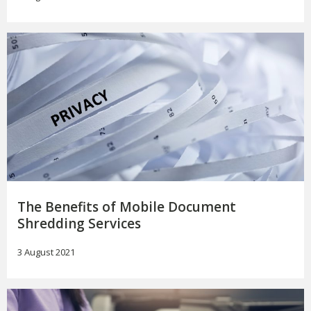
The Benefits of Mobile Document
Shredding Services
3 August 2021