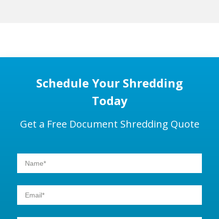
Schedule Your Shredding
Today
Get a Free Document Shredding Quote