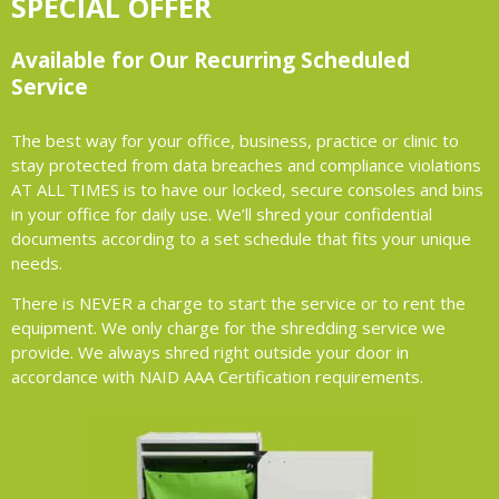
SPECIAL OFFER
Available for Our Recurring Scheduled
Service
The best way for your office, business, practice or clinic to
stay protected from data breaches and compliance violations
AT ALL TIMES is to have our locked, secure consoles and bins
in your office for daily use. We’ll shred your confidential
documents according to a set schedule that fits your unique
needs.
There is NEVER a charge to start the service or to rent the
equipment. We only charge for the shredding service we
provide. We always shred right outside your door in
accordance with NAID AAA Certification requirements.