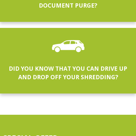
DOCUMENT PURGE?
DID YOU KNOW THAT YOU CAN DRIVE UP
AND DROP OFF YOUR SHREDDING?