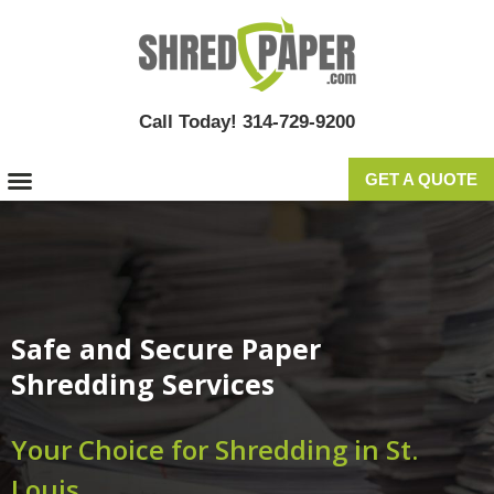
Call Today! 314-729-9200
GET A QUOTE
Safe and Secure Paper
Shredding Services
Your Choice for Shredding in St.
Louis