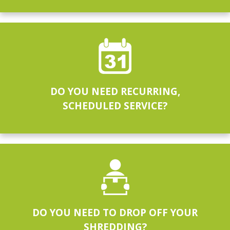
DO YOU NEED RECURRING,
SCHEDULED SERVICE?
DO YOU NEED TO DROP OFF YOUR
SHREDDING?