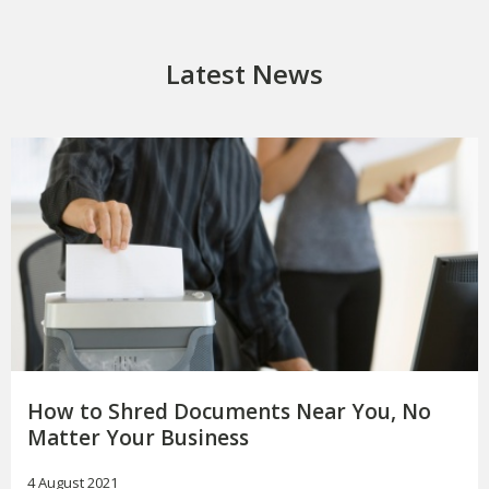
Latest News
How to Shred Documents Near You, No
Matter Your Business
4 August 2021