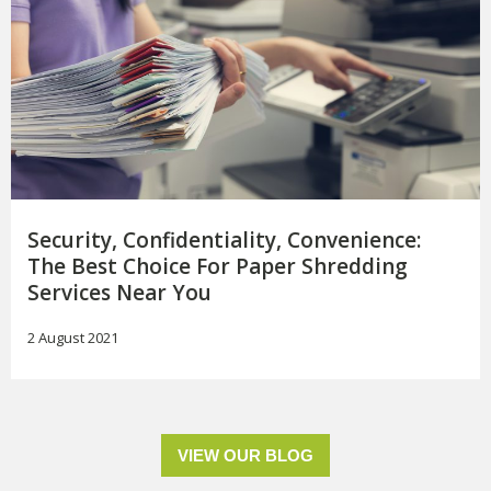
Security, Confidentiality, Convenience:
The Best Choice For Paper Shredding
Services Near You
2 August 2021
VIEW OUR BLOG