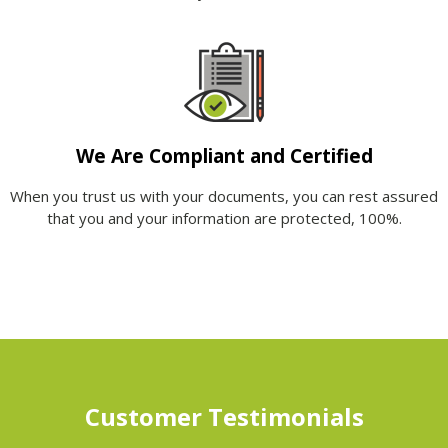
We Are Compliant and Certified
When you trust us with your documents, you can rest assured
that you and your information are protected, 100%.
Customer Testimonials