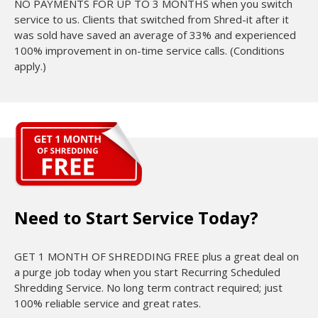
NO PAYMENTS FOR UP TO 3 MONTHS when you switch
service to us. Clients that switched from Shred-it after it
was sold have saved an average of 33% and experienced
100% improvement in on-time service calls. (Conditions
apply.)
Need to Start Service Today?
GET 1 MONTH OF SHREDDING FREE plus a great deal on
a purge job today when you start Recurring Scheduled
Shredding Service. No long term contract required; just
100% reliable service and great rates.