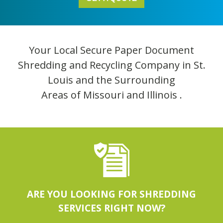
Your Local Secure Paper Document
Shredding and Recycling Company in St.
Louis and the Surrounding
Areas of Missouri and Illinois .
ARE YOU LOOKING FOR SHREDDING
SERVICES RIGHT NOW?