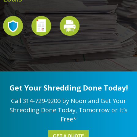
Get Your Shredding Done Today!
Call 314-729-9200 by Noon and Get Your
Shredding Done Today, Tomorrow or It’s
Free*
GET A QUOTE