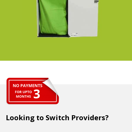
Looking to Switch Providers?