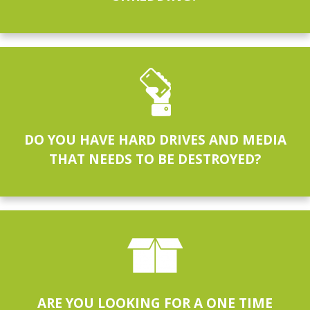
DO YOU HAVE HARD DRIVES AND MEDIA
THAT NEEDS TO BE DESTROYED?
ARE YOU LOOKING FOR A ONE TIME