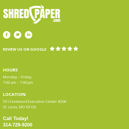
REVIEW US ON GOOGLE
HOURS
Monday – Friday
7:00 am – 7:00 pm
LOCATION
50 Crestwood Executive Center #206
St. Louis, MO 63126
Call Today!
314-729-9200