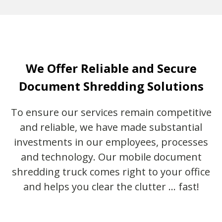
We Offer Reliable and Secure
Document Shredding Solutions
To ensure our services remain competitive
and reliable, we have made substantial
investments in our employees, processes
and technology. Our mobile document
shredding truck comes right to your office
and helps you clear the clutter … fast!