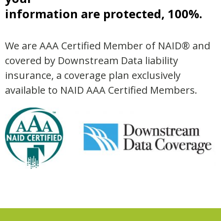
information are protected, 100%.
We are AAA Certified Member of NAID® and
covered by Downstream Data liability
insurance, a coverage plan exclusively
available to NAID AAA Certified Members.