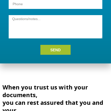
SEND
When you trust us with your
documents,
you can rest assured that you and
your