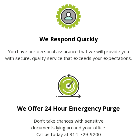
We Respond Quickly
You have our personal assurance that we will provide you
with secure, quality service that exceeds your expectations.
We Offer 24 Hour Emergency Purge
Don’t take chances with sensitive
documents lying around your office.
Call us today at 314-729-9200