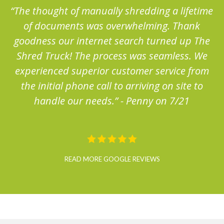
me
“The thought of manually shredding a lifetime
“
of documents was overwhelming. Thank
e
goodness our internet search turned up The
Shred Truck! The process was seamless. We
m
experienced superior customer service from
the initial phone call to arriving on site to
handle our needs.” - Penny on 7/21
READ MORE GOOGLE REVIEWS