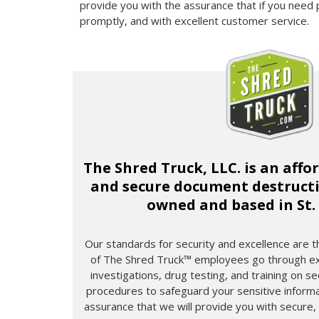
provide you with the assurance that if you need 
promptly, and with excellent customer service.
The Shred Truck, LLC. is an affo
and secure document destructio
owned and based in St.
Our standards for security and excellence are the
of The Shred Truck™ employees go through ex
investigations, drug testing, and training on s
procedures to safeguard your sensitive informa
assurance that we will provide you with secure,