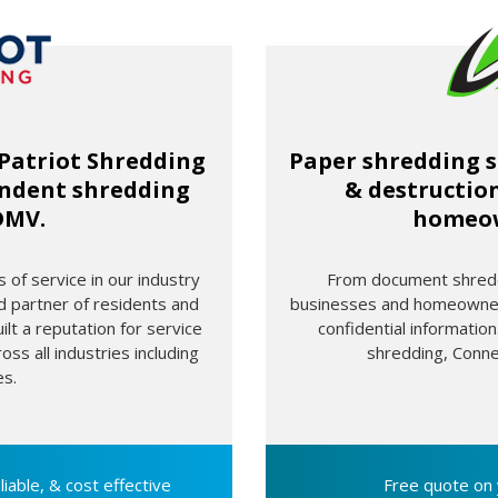
 Patriot Shredding
Paper shredding s
endent shredding
& destruction
DMV.
homeow
 of service in our industry
From document shreddi
d partner of residents and
businesses and homeowners
lt a reputation for service
confidential informati
oss all industries including
shredding, Conne
s.
liable, & cost
effective
Free quote on 