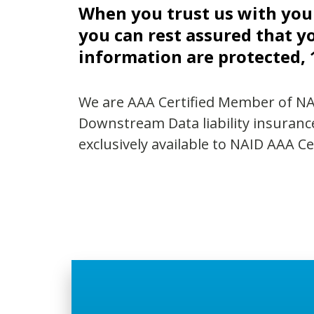
When you trust us with yo
you can rest assured that y
information are protected,
We are AAA Certified Member of N
Downstream Data liability insuranc
exclusively available to NAID AAA C