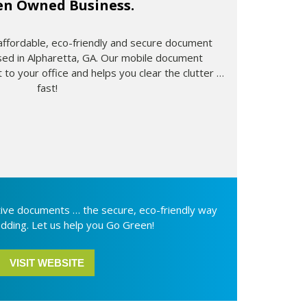
n Owned Business.
 affordable, eco-friendly and secure document
sed in Alpharetta, GA. Our mobile document
 to your office and helps you clear the clutter …
fast!
itive documents … the secure, eco-friendly way
dding. Let us help you Go Green!
VISIT WEBSITE