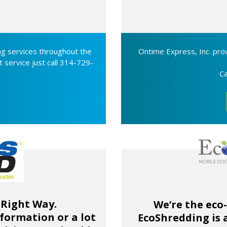
g services throughout the
Ontime Express, Inc. prov
t service just call 314-729-
Ca
 Right Way.
We’re the eco
formation or a lot
EcoShredding is 