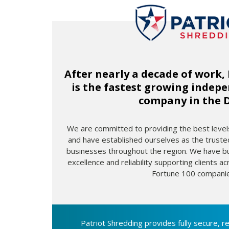
After nearly a decade of work,
is the fastest growing indep
company in the 
We are committed to providing the best levels
and have established ourselves as the truste
businesses throughout the region. We have bui
excellence and reliability supporting clients acr
Fortune 100 companie
Patriot Shredding provides fully secure, re