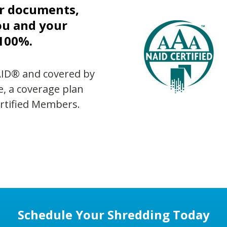
ur documents,
ou and your
 100%.
AID® and covered by
e, a coverage plan
ertified Members.
Schedule Your Shredding Today