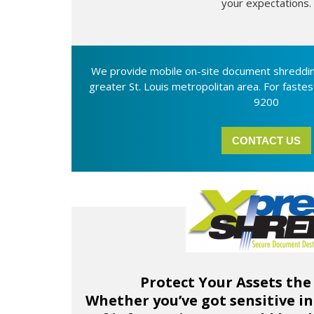
your expectations.
We provide mobile on-site document shreddin
greater St. Louis metropolitan area. For fastes
9200
CONTACT US
Protect Your Assets the
Whether you’ve got sensitive in