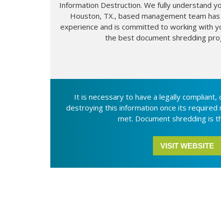
Information Destruction. We fully understand y
Houston, TX., based management team has
experience and is committed to working with y
the best document shredding pro
It is necessary to have a legally compliant,
destroying this information once its required
met. Document shredding is th
VISIT WEBSITE