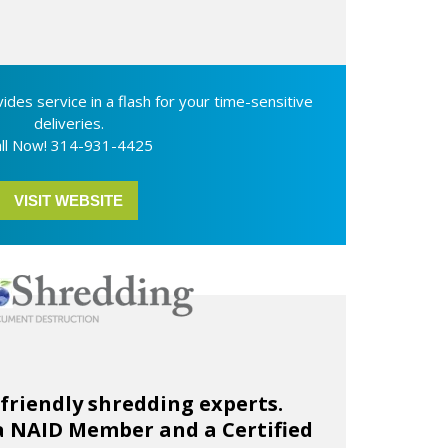
ides service in a flash for your time-sensitive
deliveries.
ll Now! 314-931-4425
VISIT WEBSITE
-friendly shredding experts.
a NAID Member and a Certified