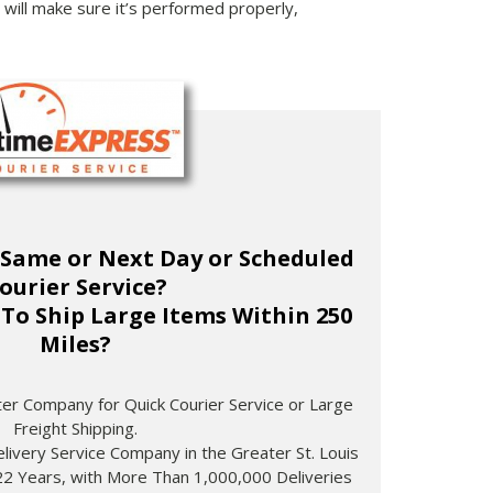
will make sure it’s performed properly,
 Same or Next Day or Scheduled
ourier Service?
To Ship Large Items Within 250
Miles?
ster Company for Quick Courier Service or Large
Freight Shipping.
livery Service Company in the Greater St. Louis
22 Years, with More Than 1,000,000 Deliveries