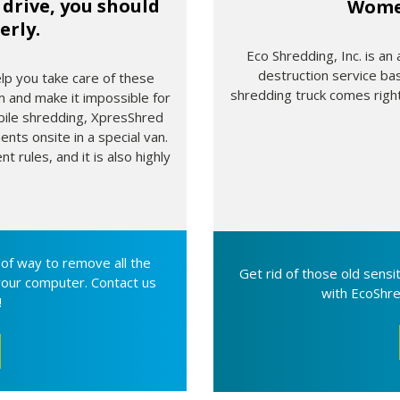
drive, you should
Wome
erly.
Eco Shredding, Inc. is an
destruction service ba
elp you take care of these
shredding truck comes right
 and make it impossible for
bile shredding, XpresShred
nts onsite in a special van.
 rules, and it is also highly
oof way to remove all the
Get rid of those old sens
your computer. Contact us
with EcoShre
!