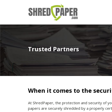
Trusted Partners
When it comes to the securi
At ShredPaper, the protection and security of yo
papers are securely shredded by a properly cert