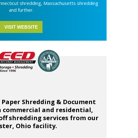
nnecticut shredding, Massachusetts shredding
and further.
VISIT WEBSITE
e Paper Shredding & Document
 commercial and residential,
ff shredding services from our
ter, Ohio facility.