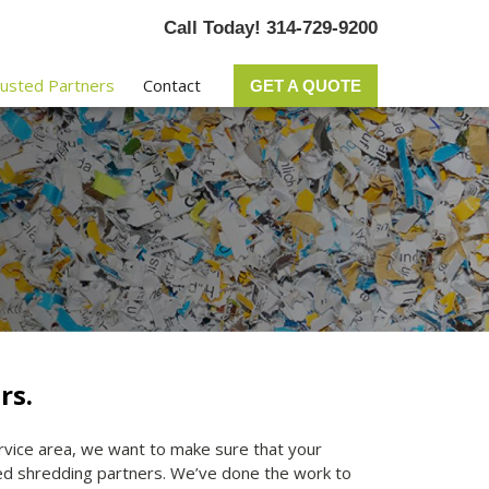
Call Today! 314-729-9200
usted Partners
Contact
GET A QUOTE
rs.
ervice area, we want to make sure that your
ted shredding partners. We’ve done the work to