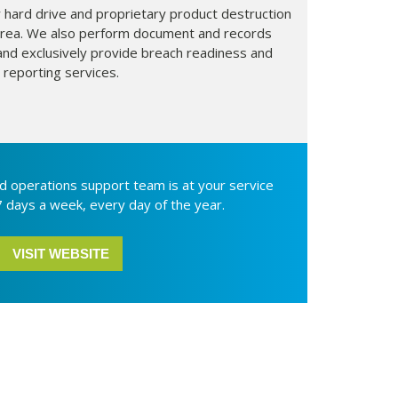
 hard drive and proprietary product destruction
s area. We also perform document and records
d exclusively provide breach readiness and
reporting services.
d operations support team is at your service
7 days a week, every day of the year.
VISIT WEBSITE