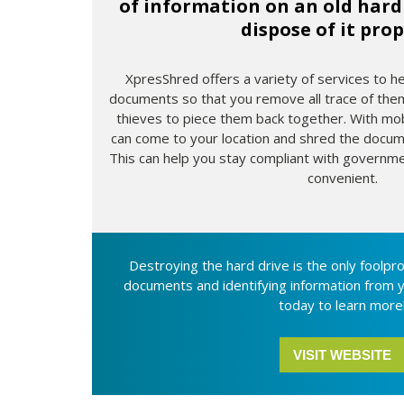
of information on an old hard 
dispose of it prop
XpresShred offers a variety of services to h
documents so that you remove all trace of them
thieves to piece them back together. With mo
can come to your location and shred the docume
This can help you stay compliant with government
convenient.
Destroying the hard drive is the only foolpr
documents and identifying information from 
today to learn more
VISIT WEBSITE