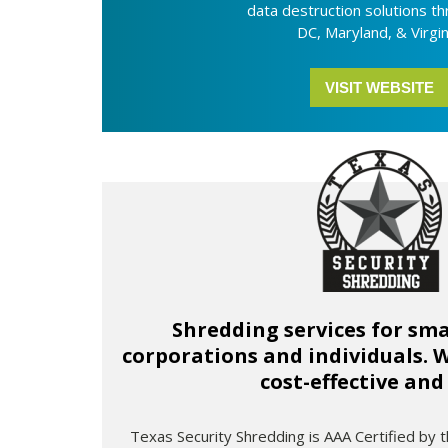
data destruction solutions t
DC, Maryland, & Virgin
VISIT WEBSITE
Shredding services for sma
corporations and individuals.
cost-effective and
Texas Security Shredding is AAA Certified by t