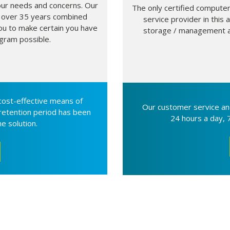
our needs and concerns. Our
The only certified computer
 over 35 years combined
service provider in thi
ou to make certain you have
storage / management an
gram possible.
 cost-effective means of
Our customer service an
 retention period has been
24 hours a day, 
e solution.