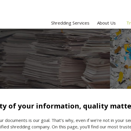
Shredding Services
About Us
Tr
ty of your information, quality matte
ur documents is our goal. That’s why, even if we’re not in your s
ified shredding company. On this page, you’ll find our most trus