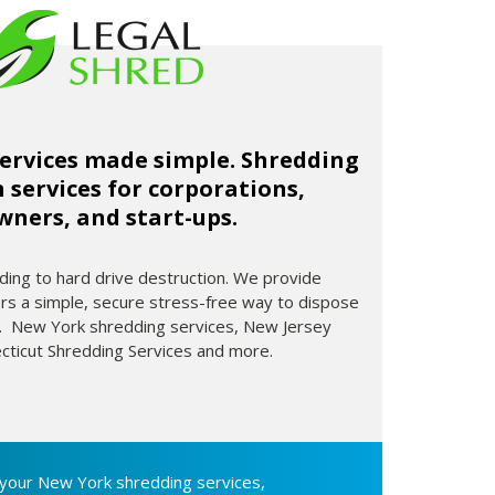
ervices made simple. Shredding
 services for corporations,
ners, and start-ups.
ng to hard drive destruction. We provide
 a simple, secure stress-free way to dispose
on. New York shredding services, New Jersey
cticut Shredding Services and more.
your New York shredding services,