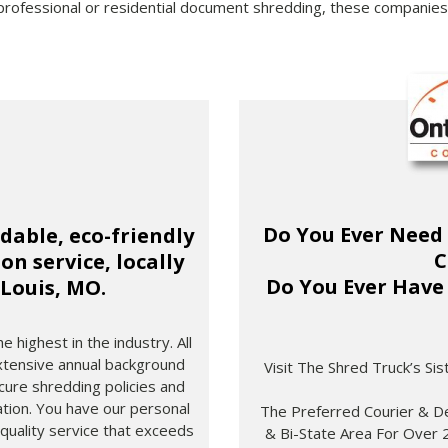
professional or residential document shredding, these companies 
Do You Ever Need
rdable, eco-friendly
C
n service, locally
Do You Ever Have 
 Louis, MO.
 highest in the industry. All
tensive annual background
Visit The Shred Truck’s Si
ecure shredding policies and
tion. You have our personal
The Preferred Courier & De
 quality service that exceeds
& Bi-State Area For Over 