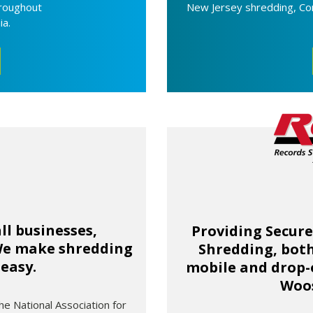
hroughout
New Jersey shredding, Co
ia.
ll businesses,
Providing Secur
 We make shredding
Shredding, both
 easy.
mobile and drop-o
Woos
he National Association for