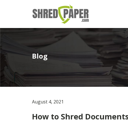
Blog
August 4, 2021
How to Shred Documents 