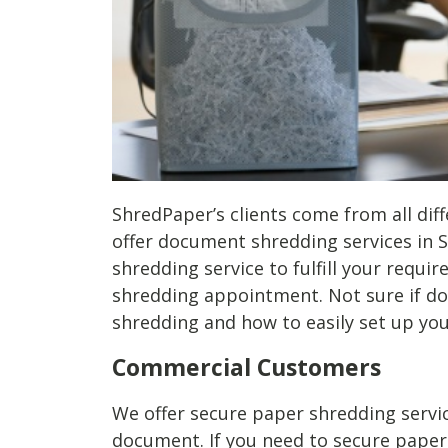
ShredPaper’s clients come from all diff
offer document shredding services in S
shredding service to fulfill your requi
shredding appointment. Not sure if do
shredding and how to easily set up y
Commercial Customers
We offer secure paper shredding servic
document. If you need to secure paper