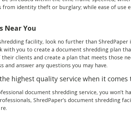
from identity theft or burglary; while ease of use e
s Near You
hredding facility, look no further than ShredPaper in
 with you to create a document shredding plan tha
f their clients and create a plan that meets those 
ess and answer any questions you may have.
he highest quality service when it comes
fessional document shredding service, you won’t hav
fessionals, ShredPaper’s document shredding facilit
re.