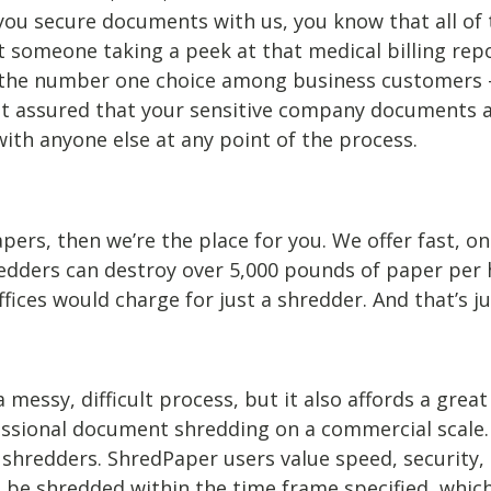
 you secure documents with us, you know that all of
t someone taking a peek at that medical billing rep
the number one choice among business customers – w
rest assured that your sensitive company documents 
with anyone else at any point of the process.
ers, then we’re the place for you. We offer fast, on
redders can destroy over 5,000 pounds of paper per 
ces would charge for just a shredder. And that’s ju
ssy, difficult process, but it also affords a great d
sional document shredding on a commercial scale.
nt shredders. ShredPaper users value speed, security
e shredded within the time frame specified, which a