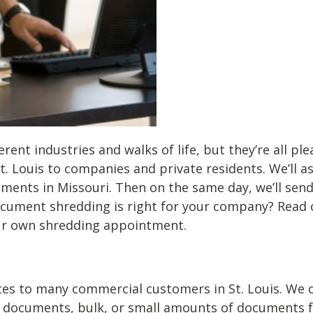
erent industries and walks of life, but they’re all p
t. Louis to companies and private residents. We’ll a
rements in Missouri. Then on the same day, we’ll sen
cument shredding is right for your company? Read o
our own shredding appointment.
es to many commercial customers in St. Louis. We off
 documents, bulk, or small amounts of documents for