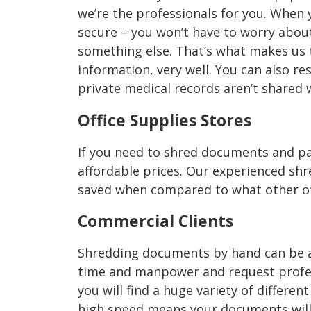
we’re the professionals for you. When
secure – you won’t have to worry abou
something else. That’s what makes us 
information, very well. You can also 
private medical records aren’t shared 
Office Supplies Stores
If you need to shred documents and pap
affordable prices. Our experienced sh
saved when compared to what other offi
Commercial Clients
Shredding documents by hand can be a me
time and manpower and request profes
you will find a huge variety of differe
high speed means your documents will b