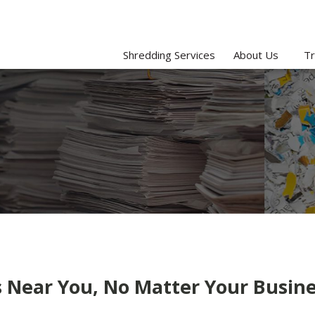
Shredding Services
About Us
Tr
Near You, No Matter Your Busine