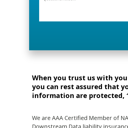
When you trust us with yo
you can rest assured that y
information are protected,
We are AAA Certified Member of N
Downstream Data liability insuranc