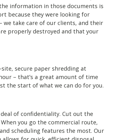
 the information in those documents is
ort because they were looking for
e take care of our clients, and their
are properly destroyed and that your
-site, secure paper shredding at
hour – that’s a great amount of time
st the start of what we can do for you.
eal of confidentiality. Cut out the
 When you go the commercial route,
, and scheduling features the most. Our
llows for quick, efficient disposal.