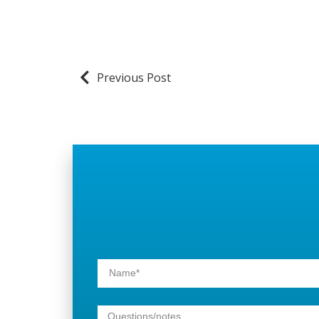
Previous Post