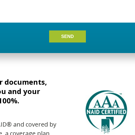
SEND
ur documents,
ou and your
 100%.
AID® and covered by
e, a coverage plan