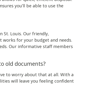
nsures you’ll be able to use the
 St. Louis. Our friendly,
t works for your budget and needs.
needs. Our informative staff members
 to old documents?
e to worry about that at all. With a
ies will leave you feeling confident