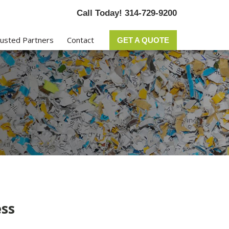
Call Today! 314-729-9200
usted Partners
Contact
GET A QUOTE
ss