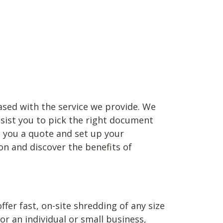
leased with the service we provide. We
ssist you to pick the right document
d you a quote and set up your
n and discover the benefits of
er fast, on-site shredding of any size
 an individual or small business,