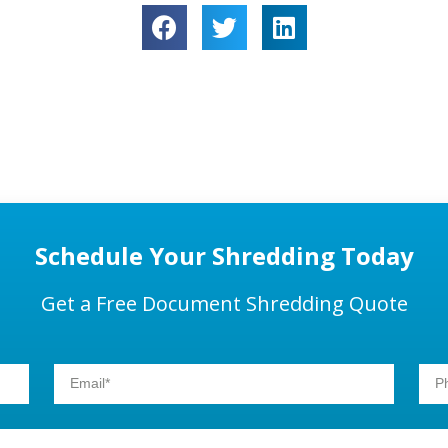
Schedule Your Shredding Today
Get a Free Document Shredding Quote