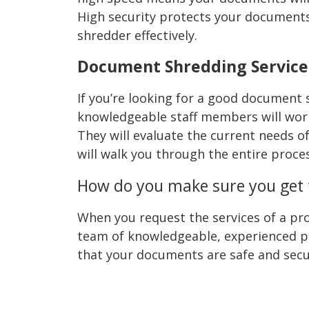
High security protects your documents 
shredder effectively.
Document Shredding Service
If you’re looking for a good document s
knowledgeable staff members will work
They will evaluate the current needs o
will walk you through the entire proc
How do you make sure you get t
When you request the services of a pro
team of knowledgeable, experienced pro
that your documents are safe and secu